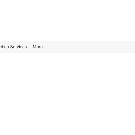
ction Services
More