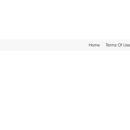
Home
Terms Of Us