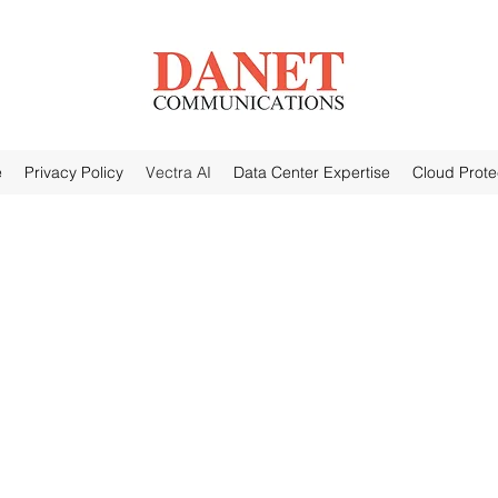
e
Privacy Policy
Vectra AI
Data Center Expertise
Cloud Prote