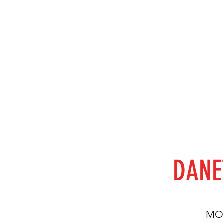
DANE
MON