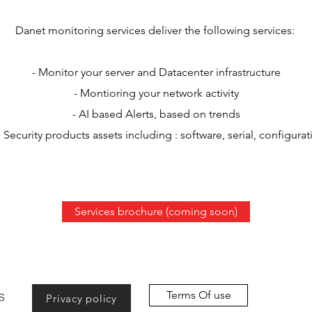
Danet monitoring services deliver the following services:
- Monitor your server and Datacenter infrastructure
- Montioring your network activity
- AI based Alerts, based on trends
Security products assets including : software, serial, configurat
Services brochure (coming soon)
Terms Of use
S
Privacy policy