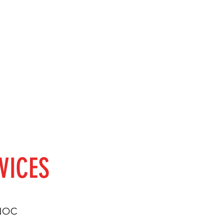
VICES
 NOC