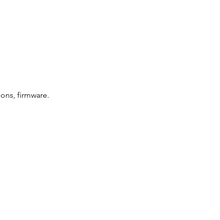
ions, firmware.