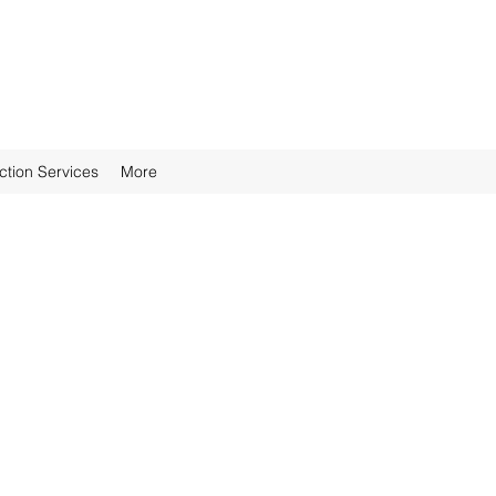
ction Services
More