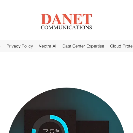
e
Privacy Policy
Vectra AI
Data Center Expertise
Cloud Prote