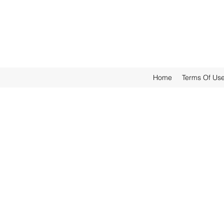
Home
Terms Of Us