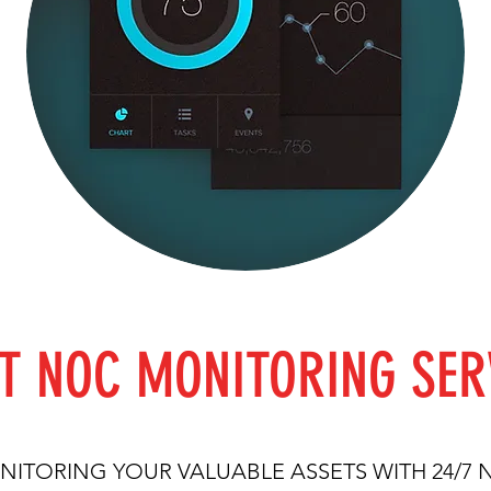
T NOC MONITORING SER
ITORING YOUR VALUABLE ASSETS WITH 24/7