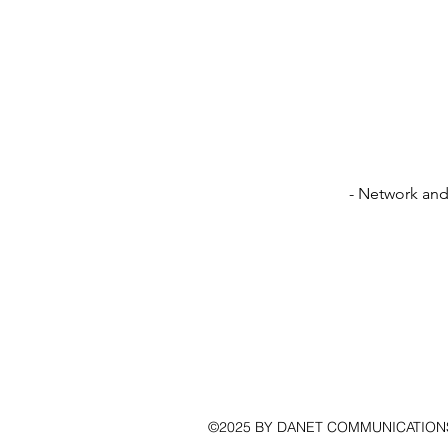
- Network and 
©2025 BY DANET COMMUNICATION