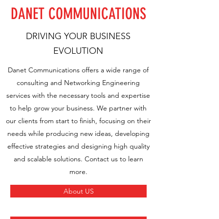
DANET COMMUNICATIONS
DRIVING YOUR BUSINESS
EVOLUTION
Danet Communications offers a wide range of
consulting and Networking Engineering
services with the necessary tools and expertise
to help grow your business. We partner with
our clients from start to finish, focusing on their
needs while producing new ideas, developing
effective strategies and designing high quality
and scalable solutions. Contact us to learn
more.
About US