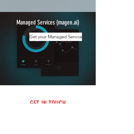
Managed Services (magen.ai)
Get your Managed Service
GET IN TOUCH