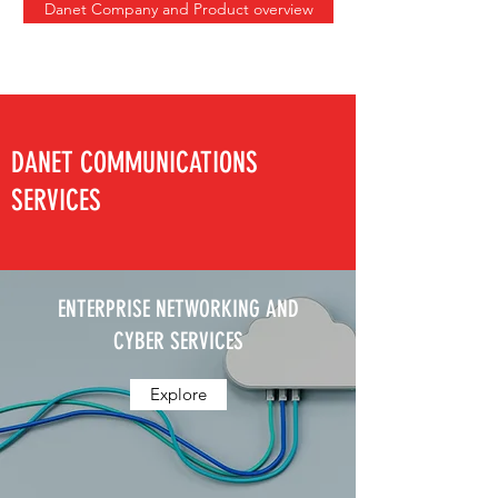
Danet Company and Product overview
DANET COMMUNICATIONS
SERVICES
ENTERPRISE NETWORKING AND
CYBER SERVICES
Explore